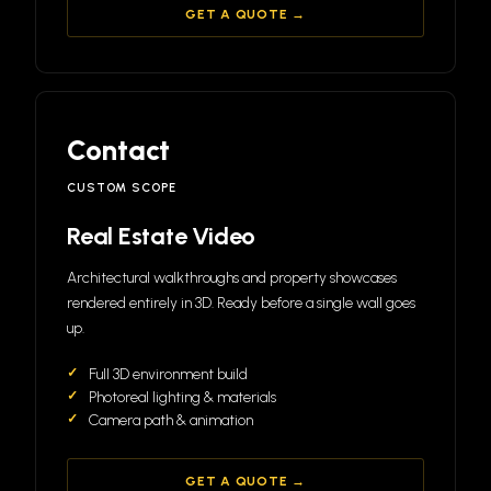
GET A QUOTE →
Contact
CUSTOM SCOPE
Real Estate Video
Architectural walkthroughs and property showcases
rendered entirely in 3D. Ready before a single wall goes
up.
Full 3D environment build
Photoreal lighting & materials
Camera path & animation
GET A QUOTE →