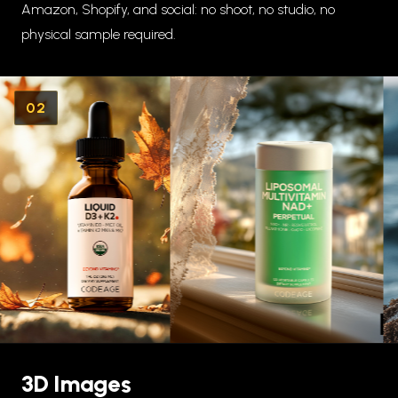
Amazon, Shopify, and social: no shoot, no studio, no
physical sample required.
02
3D Images