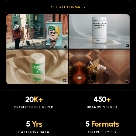
SEE ALL FORMATS
20
K+
450
+
PROJECTS DELIVERED
BRANDS SERVED
5
Yrs
5
Formats
CATEGORY DATA
OUTPUT TYPES