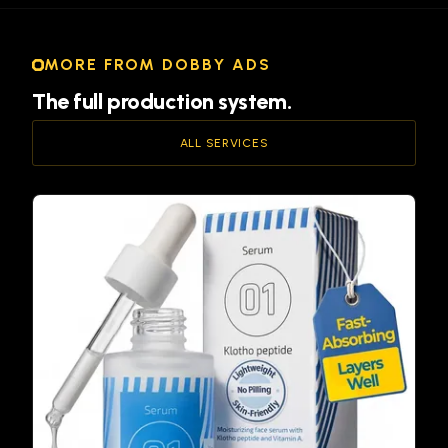
MORE FROM DOBBY ADS
The full production system.
ALL SERVICES