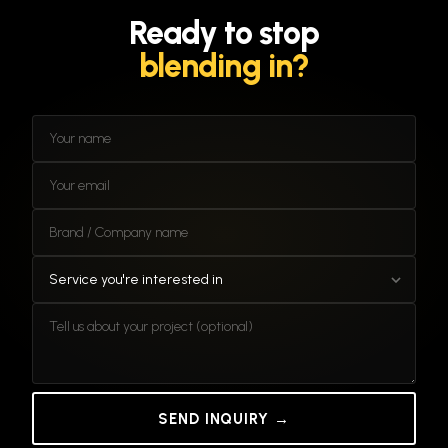
you brief us.
Ready
to
stop
blending
in?
SEND INQUIRY →