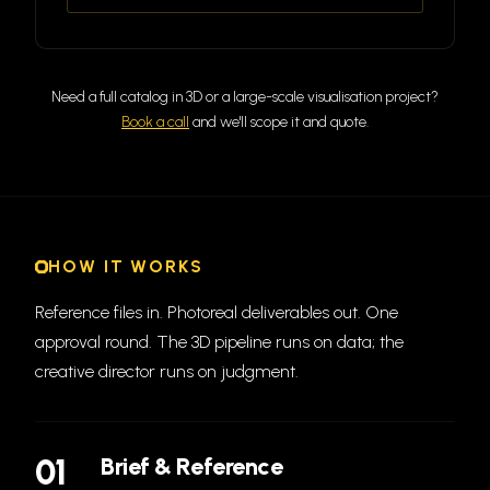
Need a full catalog in 3D or a large-scale visualisation project?
Book a call
and we'll scope it and quote.
HOW IT WORKS
Reference files in. Photoreal deliverables out. One
approval round. The 3D pipeline runs on data; the
creative director runs on judgment.
01
Brief & Reference