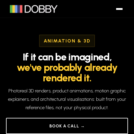
ANIMATION & 3D
If
it
can
be
imagined,
we've
probably
already
rendered
it.
Photoreal 3D renders, product animations, motion graphic
explainers, and architectural visualisations: built from your
reference files, not your physical product.
BOOK A CALL →