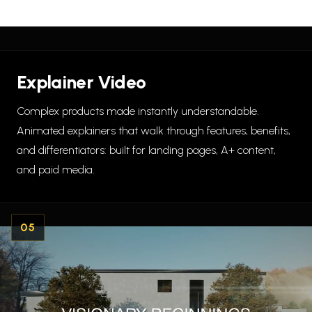
Explainer Video
Complex products made instantly understandable.
Animated explainers that walk through features, benefits,
and differentiators: built for landing pages, A+ content,
and paid media.
05