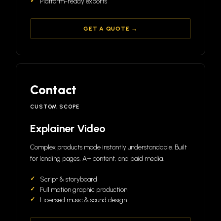
Platform-ready exports
GET A QUOTE →
Contact
CUSTOM SCOPE
Explainer Video
Complex products made instantly understandable. Built
for landing pages, A+ content, and paid media.
Script & storyboard
Full motion graphic production
Licensed music & sound design