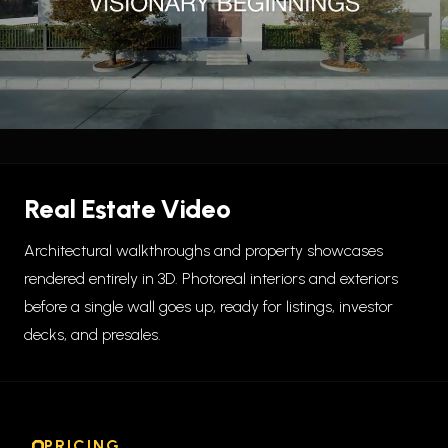
Real Estate Video
Architectural walkthroughs and property showcases
rendered entirely in 3D. Photoreal interiors and exteriors
before a single wall goes up, ready for listings, investor
decks, and presales.
PRICING