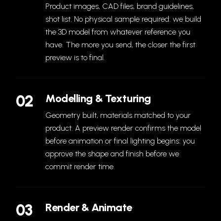
Product images, CAD files, brand guidelines,
shot list. No physical sample required: we build
the 3D model from whatever reference you
have. The more you send, the closer the first
preview is to final.
02
Modelling & Texturing
Geometry built, materials matched to your
product. A preview render confirms the model
before animation or final lighting begins: you
approve the shape and finish before we
commit render time.
03
Render & Animate