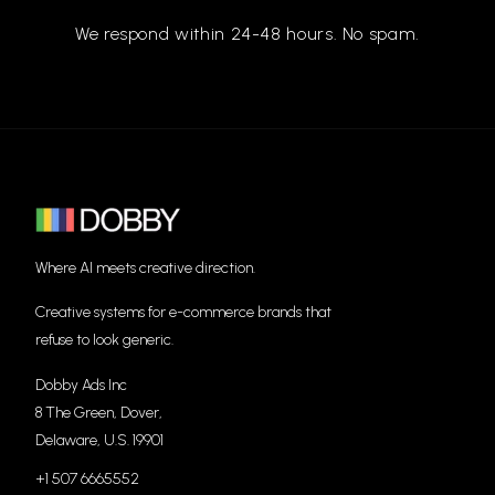
We respond within 24-48 hours. No spam.
Where AI meets creative direction.
Creative systems for e-commerce brands that
refuse to look generic.
Dobby Ads Inc
8 The Green, Dover,
Delaware, U.S. 19901
+1 507 6665552