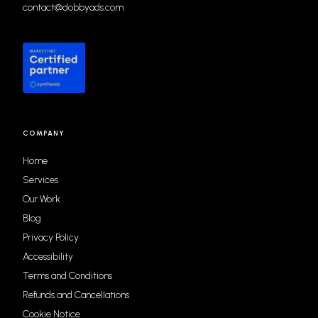
contact@dobbyads.com
COMPANY
Home
Services
Our Work
Blog
Privacy Policy
Accessibility
Terms and Conditions
Refunds and Cancellations
Cookie Notice