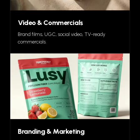
Video & Commercials
Brand films, UGC, social video, TV-ready
commercials.
Branding & Marketing