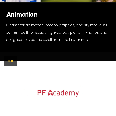
Animation
Character animation, motion graphics, and stylized 2D/3D
content built for social. High-output, platform-native, and
designed to stop the scroll from the first frame.
04