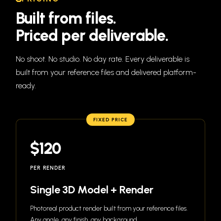
Built
from
files.
Priced
per
deliverable.
No shoot. No studio. No day rate. Every deliverable is
built from your reference files and delivered platform-
ready.
FIXED PRICE
$120
PER RENDER
Single 3D Model + Render
Photoreal product render built from your reference files.
Any angle, any finish, any background.