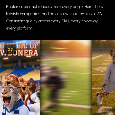
Photoreal product renders from every angle. Hero shots,
lifestyle composites, and detail views built entirely in 3D.
Consistent quality across every SKU, every colorway,
every platform.
03