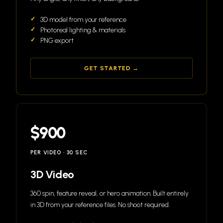
3D model from your reference
Photoreal lighting & materials
PNG export
GET STARTED →
$900
PER VIDEO · 30 SEC
3D Video
360 spin, feature reveal, or hero animation. Built entirely
in 3D from your reference files. No shoot required.