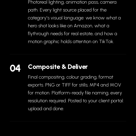
Photoreal lighting, animation pass, camera
path. Every light source placed for the
category's visual language: we know what a
hero shot looks like on Amazon, what a
flythrough needs for real estate, and how a
motion graphic holds attention on TikTok.
04
Composite & Deliver
Final compositing, colour grading, format
exports. PNG or TIFF for stills; MP4 and MOV
for motion. Platform-ready file naming, every
resolution required. Posted to your client portal:
upload and done.