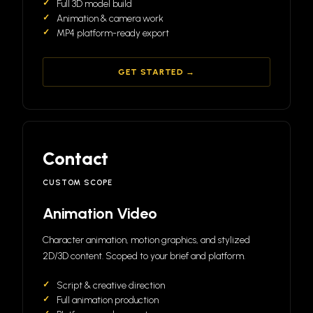
Full 3D model build
Animation & camera work
MP4 platform-ready export
GET STARTED →
Contact
CUSTOM SCOPE
Animation Video
Character animation, motion graphics, and stylized
2D/3D content. Scoped to your brief and platform.
Script & creative direction
Full animation production