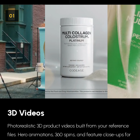
01
3D Videos
Photorealistic 3D product videos built from your reference
files. Hero animations, 360 spins, and feature close-ups for