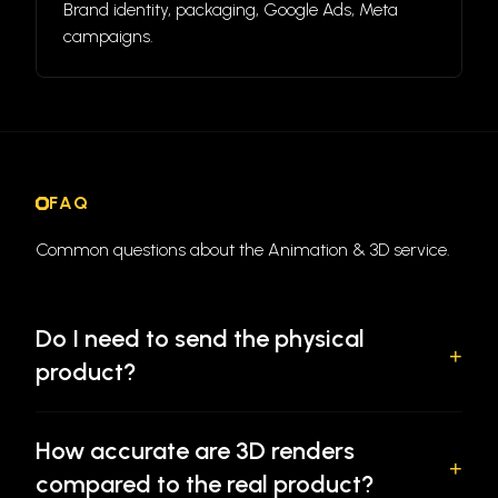
Brand identity, packaging, Google Ads, Meta
campaigns.
FAQ
Common questions about the Animation & 3D service.
Do I need to send the physical
+
product?
No. We build from product photos, technical drawings,
How accurate are 3D renders
existing CAD files, or any combination of reference
+
compared to the real product?
materials you have. The more detail in your reference,