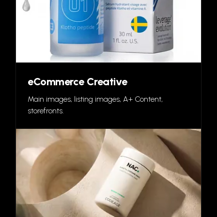
eCommerce Creative
Main images, listing images, A+ Content,
storefronts.