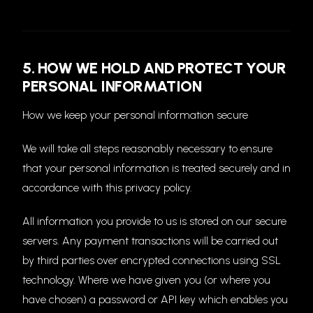
5. HOW WE HOLD AND PROTECT YOUR
PERSONAL INFORMATION
How we keep your personal information secure
We will take all steps reasonably necessary to ensure
that your personal information is treated securely and in
accordance with this privacy policy.
All information you provide to us is stored on our secure
servers. Any payment transactions will be carried out
by third parties over encrypted connections using SSL
technology. Where we have given you (or where you
have chosen) a password or API key which enables you