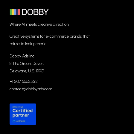
Where AI meets creative direction.
Creative systems for e-commerce brands that
refuse to look generic.
Dobby Ads Inc
8 The Green, Dover,
Delaware, U.S. 19901
+1 507 6665552
contact@dobbyads.com