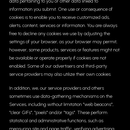
data pertaining to you or other data linked to
information you submit. One use or consequence of
cookies is to enable you to receive customized ads,
alerts, content, services or information. You are always
free to decline any cookies we use by adjusting the
settings of your browser, as your browser may permit;
however, some products, services or features might not
be available or operate properly if cookies are not
enabled. Some of our advertisers and third-party
service providers may also utilize their own cookies.
In addition, we, our service providers and others
sometimes use data-gathering mechanisms on the
Services, including without limitation "web beacons",
"clear GIFs", "pixels" and/or "tags". These perform
statistical and administrative functions, such as
measuring site and page traffic, verifying advertising