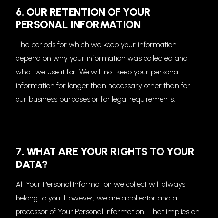
6. OUR RETENTION OF YOUR
PERSONAL INFORMATION
The periods for which we keep your information
depend on why your information was collected and
what we use it for. We will not keep your personal
information for longer than necessary other than for
our business purposes or for legal requirements.
7. WHAT ARE YOUR RIGHTS TO YOUR
DATA?
All Your Personal Information we collect will always
belong to you. However, we are a collector and a
processor of Your Personal Information. That implies on