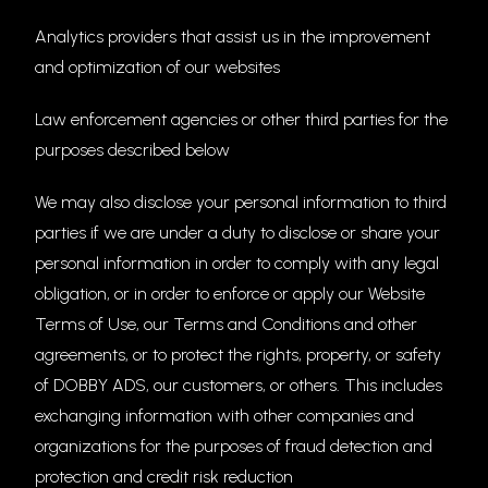
Analytics providers that assist us in the improvement
and optimization of our websites
Law enforcement agencies or other third parties for the
purposes described below
We may also disclose your personal information to third
parties if we are under a duty to disclose or share your
personal information in order to comply with any legal
obligation, or in order to enforce or apply our Website
Terms of Use, our Terms and Conditions and other
agreements, or to protect the rights, property, or safety
of DOBBY ADS, our customers, or others. This includes
exchanging information with other companies and
organizations for the purposes of fraud detection and
protection and credit risk reduction