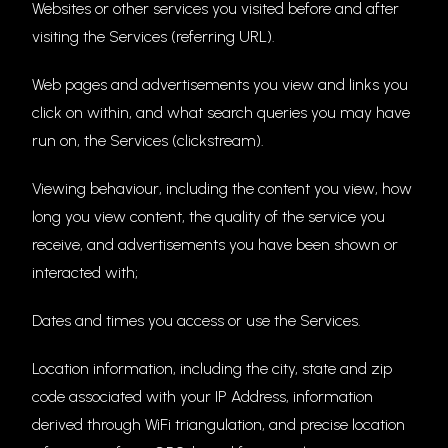
Websites or other services you visited before and after
visiting the Services (referring URL).
Web pages and advertisements you view and links you
click on within, and what search queries you may have
run on, the Services (clickstream).
Viewing behaviour, including the content you view, how
long you view content, the quality of the service you
receive, and advertisements you have been shown or
interacted with;
Dates and times you access or use the Services.
Location information, including the city, state and zip
code associated with your IP Address, information
derived through WiFi triangulation, and precise location