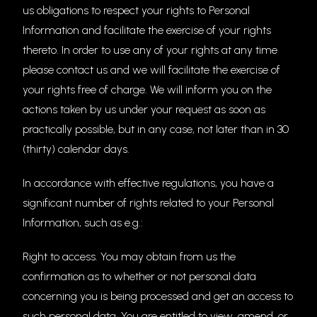
us obligations to respect your rights to Personal
Information and facilitate the exercise of your rights
thereto. In order to use any of your rights at any time
please contact us and we will facilitate the exercise of
your rights free of charge. We will inform you on the
actions taken by us under your request as soon as
practically possible, but in any case, not later than in 30
(thirty) calendar days.
In accordance with effective regulations, you have a
significant number of rights related to your Personal
Information, such as e.g.:
Right to access. You may obtain from us the
confirmation as to whether or not personal data
concerning you is being processed and get an access to
such personal data. You are entitled to view, amend, or