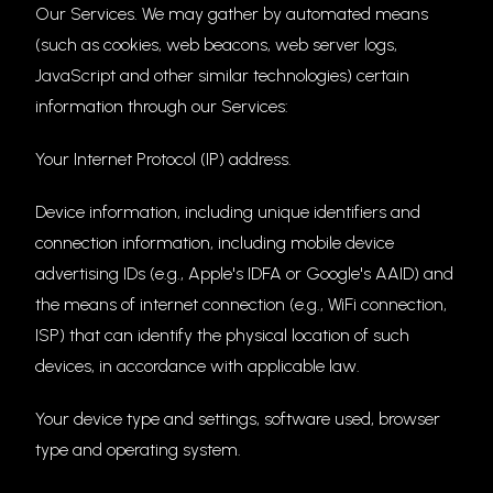
Our Services. We may gather by automated means
(such as cookies, web beacons, web server logs,
JavaScript and other similar technologies) certain
information through our Services:
Your Internet Protocol (IP) address.
Device information, including unique identifiers and
connection information, including mobile device
advertising IDs (e.g., Apple's IDFA or Google's AAID) and
the means of internet connection (e.g., WiFi connection,
ISP) that can identify the physical location of such
devices, in accordance with applicable law.
Your device type and settings, software used, browser
type and operating system.