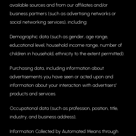
available sources and from our affiliates and/or
business partners (such as advertising networks or
social networking services), including:
Demographic data (such as gender, age range,
educational level, household income range, number of
children in household, ethnicity to the extent permitted).
Purchasing data, including information about
advertisements you have seen or acted upon and
information about your interaction with advertisers'
products and services.
Occupational data (such as profession, position, title,
industry; and business address);
Information Collected by Automated Means through