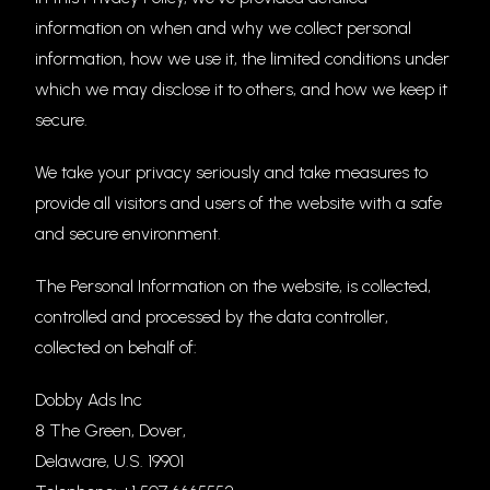
information on when and why we collect personal
information, how we use it, the limited conditions under
which we may disclose it to others, and how we keep it
secure.
We take your privacy seriously and take measures to
provide all visitors and users of the website with a safe
and secure environment.
The Personal Information on the website, is collected,
controlled and processed by the data controller,
collected on behalf of:
Dobby Ads Inc
8 The Green, Dover,
Delaware, U.S. 19901