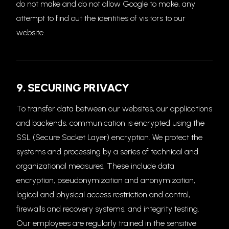
do not make and do not allow Google to make, any
attempt to find out the identities of visitors to our
website.
9. SECURING PRIVACY
To transfer data between our websites, our applications
and backends, communication is encrypted using the
SSL (Secure Socket Layer) encryption. We protect the
systems and processing by a series of technical and
organizational measures. These include data
encryption, pseudonymization and anonymization,
logical and physical access restriction and control,
firewalls and recovery systems, and integrity testing.
Our employees are regularly trained in the sensitive