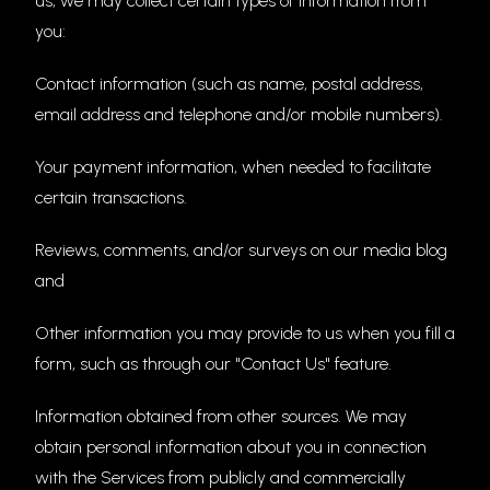
us, we may collect certain types of information from
you:
Contact information (such as name, postal address,
email address and telephone and/or mobile numbers).
Your payment information, when needed to facilitate
certain transactions.
Reviews, comments, and/or surveys on our media blog
and
Other information you may provide to us when you fill a
form, such as through our "Contact Us" feature.
Information obtained from other sources. We may
obtain personal information about you in connection
with the Services from publicly and commercially