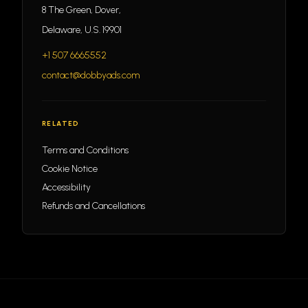
8 The Green, Dover,
Delaware, U.S. 19901
+1 507 6665552
contact@dobbyads.com
RELATED
Terms and Conditions
Cookie Notice
Accessibility
Refunds and Cancellations