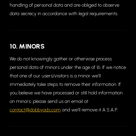
handling of personal data and are obliged to observe
data secrecy in accordance with legal requirements.
10. MINORS
We do not knowingly gather or otherwise process
personal data of minors under the age of 16. If we notice
that one of our users/visitors is a minor we'll
immediately take steps to remove their information. If
you believe we have processed or still hold information
on minors, please send us an email at
contact@dobbyads.com
and we'll remove it A.S.A.P.