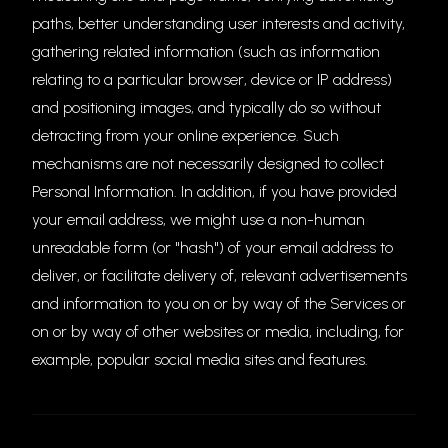
paths, better understanding user interests and activity,
gathering related information (such as information
relating to a particular browser, device or IP address)
and positioning images, and typically do so without
detracting from your online experience. Such
mechanisms are not necessarily designed to collect
Personal Information. In addition, if you have provided
your email address, we might use a non-human
unreadable form (or "hash") of your email address to
deliver, or facilitate delivery of, relevant advertisements
and information to you on or by way of the Services or
on or by way of other websites or media, including, for
example, popular social media sites and features.