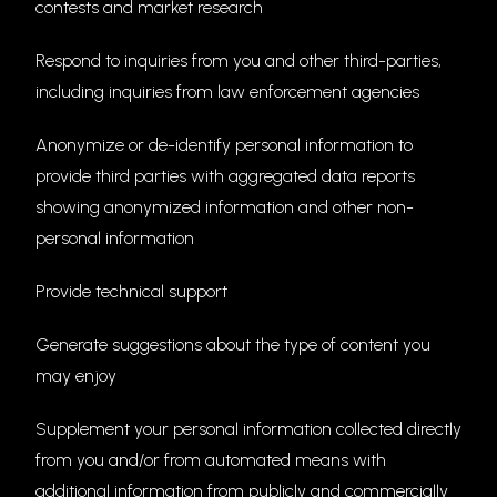
contests and market research
Respond to inquiries from you and other third-parties,
including inquiries from law enforcement agencies
Anonymize or de-identify personal information to
provide third parties with aggregated data reports
showing anonymized information and other non-
personal information
Provide technical support
Generate suggestions about the type of content you
may enjoy
Supplement your personal information collected directly
from you and/or from automated means with
additional information from publicly and commercially