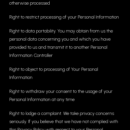
otherwise processed
Right to restrict processing of your Personal Information
Right to data portability. You may obtain from us the
personal data concerning you and which you have
provided to us and transmit it to another Personal
Information Controller
Right to object to processing of Your Personal
Information
Right to withdraw your consent to the usage of your
Personal Information at any time
Right to lodge a complaint. We take privacy concerns
seriously. If you believe that we have not complied with
this Privacy Policy with respect to your Personal