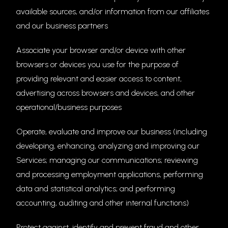
available sources, and/or information from our affiliates
and our business partners
Associate your browser and/or device with other
browsers or devices you use for the purpose of
providing relevant and easier access to content,
advertising across browsers and devices, and other
operational/business purposes
Operate, evaluate and improve our business (including
developing, enhancing, analyzing and improving our
Services; managing our communications; reviewing
and processing employment applications, performing
data and statistical analytics; and performing
accounting, auditing and other internal functions)
Protect against, identify and prevent fraud and other