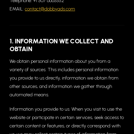
Telephone: +1 507 6665552
EMAIL:
contact@dobbyads.com
1. INFORMATION WE COLLECT AND
OBTAIN
We obtain personal information about you from a
variety of sources. This includes personal information
you provide to us directly, information we obtain from
other sources, and information we gather through
automated means.
Information you provide to us. When you visit to use the
website or participate in certain services, seek access to
certain content or features, or directly correspond with