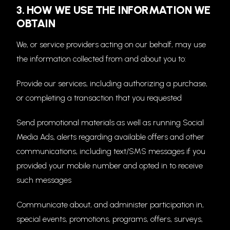
3. HOW WE USE THE INFORMATION WE
OBTAIN
We, or service providers acting on our behalf, may use
the information collected from and about you to:
Provide our services, including authorizing a purchase,
or completing a transaction that you requested
Send promotional materials as well as running Social
Media Ads, alerts regarding available offers and other
communications, including text/SMS messages if you
provided your mobile number and opted in to receive
such messages
Communicate about, and administer participation in,
special events, promotions, programs, offers, surveys,