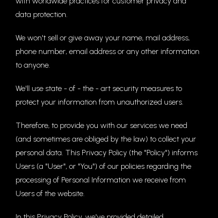
with worldwide practices for customer privacy and
data protection.
We won't sell or give away your name, mail address,
phone number, email address or any other information
to anyone.
We'll use state - of - the - art security measures to
protect your information from unauthorized users.
Therefore, to provide you with our services we need
(and sometimes are obliged by the law) to collect your
personal data. This Privacy Policy (the "Policy") informs
Users (a "User", or "You") of our policies regarding the
processing of Personal Information we receive from
Users of the website.
In this Privacy Policy, we've provided detailed