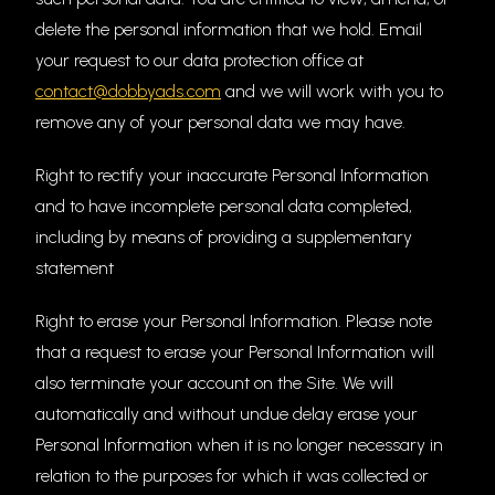
delete the personal information that we hold. Email
your request to our data protection office at
contact@dobbyads.com
and we will work with you to
remove any of your personal data we may have.
Right to rectify your inaccurate Personal Information
and to have incomplete personal data completed,
including by means of providing a supplementary
statement
Right to erase your Personal Information. Please note
that a request to erase your Personal Information will
also terminate your account on the Site. We will
automatically and without undue delay erase your
Personal Information when it is no longer necessary in
relation to the purposes for which it was collected or