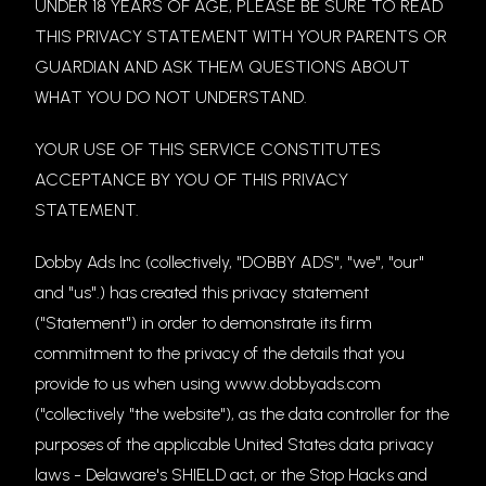
UNDER 18 YEARS OF AGE, PLEASE BE SURE TO READ
THIS PRIVACY STATEMENT WITH YOUR PARENTS OR
GUARDIAN AND ASK THEM QUESTIONS ABOUT
WHAT YOU DO NOT UNDERSTAND.
YOUR USE OF THIS SERVICE CONSTITUTES
ACCEPTANCE BY YOU OF THIS PRIVACY
STATEMENT.
Dobby Ads Inc (collectively, "DOBBY ADS", "we", "our"
and "us".) has created this privacy statement
("Statement") in order to demonstrate its firm
commitment to the privacy of the details that you
provide to us when using www.dobbyads.com
("collectively "the website"), as the data controller for the
purposes of the applicable United States data privacy
laws - Delaware's SHIELD act, or the Stop Hacks and