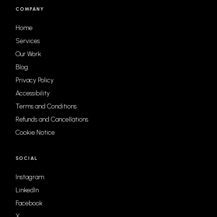
COMPANY
Home
Services
Our Work
Blog
Privacy Policy
Accessibility
Terms and Conditions
Refunds and Cancellations
Cookie Notice
SOCIAL
Instagram
LinkedIn
Facebook
X