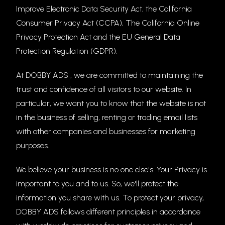
Improve Electronic Data Security Act, the California
Consumer Privacy Act (CCPA), The California Online
Privacy Protection Act and the EU General Data
Protection Regulation (GDPR).
At DOBBY ADS , we are committed to maintaining the
trust and confidence of all visitors to our website. In
particular, we want you to know that the website is not
in the business of selling, renting or trading email lists
with other companies and businesses for marketing
purposes.
We believe your business is no one else's. Your Privacy is
important to you and to us. So, we'll protect the
information you share with us. To protect your privacy,
DOBBY ADS follows different principles in accordance