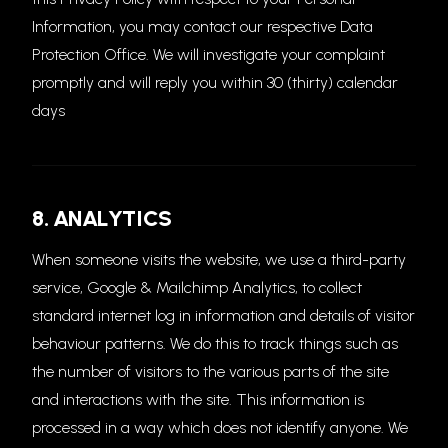
Information, you may contact our respective Data
Protection Office. We will investigate your complaint
promptly and will reply you within 30 (thirty) calendar
days
8. ANALYTICS
When someone visits the website, we use a third-party
service, Google & Mailchimp Analytics, to collect
standard internet log in information and details of visitor
behaviour patterns. We do this to track things such as
the number of visitors to the various parts of the site
and interactions with the site. This information is
processed in a way which does not identify anyone. We