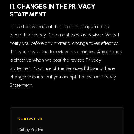
11. CHANGES IN THE PRIVACY
STATEMENT
The effective date at the top of this page indicates
when this Privacy Statement was last revised. We will
notify you before any material change takes effect so
that you have time to review the changes. Any change
is effective when we post the revised Privacy
Statement. Your use of the Services following these
changes means that you accept the revised Privacy
Statement.
CONTACT US
Dobby Ads Inc