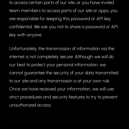
to access certain parts of our site, or you have invited
team members to access parts of our site or apps, you
are responsible for keeping this password or API key
confidential. We ask you not to share a password or API
key with anyone.
Unfortunately, the transmission of information via the
internet is not completely secure. Although we will do
our best to protect your personal information, we
cannot guarantee the security of your data transmitted
to our site and any transmission is at your own risk.
Once we have received your information, we will use
strict procedures and security features to try to prevent
unauthorized access.