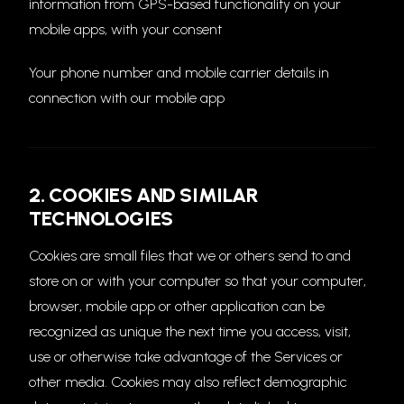
information from GPS-based functionality on your
mobile apps, with your consent
Your phone number and mobile carrier details in
connection with our mobile app
2. COOKIES AND SIMILAR
TECHNOLOGIES
Cookies are small files that we or others send to and
store on or with your computer so that your computer,
browser, mobile app or other application can be
recognized as unique the next time you access, visit,
use or otherwise take advantage of the Services or
other media. Cookies may also reflect demographic