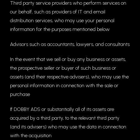
Third party service providers who perform services on
our behalf, such as providers of IT and email
distribution services, who may use your personal
information for the purposes mentioned below
Advisors such as accountants, lawyers, and consultants
In the event that we sell or buy any business or assets,
the prospective seller or buyer of such business or
assets (and their respective advisers), who may use the
personal information in connection with the sale or
purchase
If DOBBY ADS or substantially all of its assets are
acquired by a third party, to the relevant third party
(and its advisers) who may use the data in connection
with the acquisition