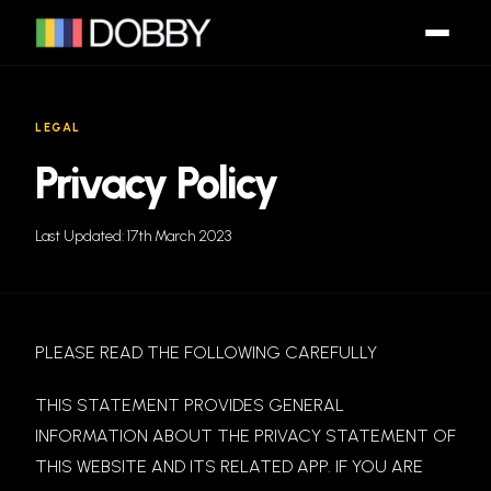
LEGAL
Privacy Policy
Last Updated: 17th March 2023
PLEASE READ THE FOLLOWING CAREFULLY
THIS STATEMENT PROVIDES GENERAL
INFORMATION ABOUT THE PRIVACY STATEMENT OF
THIS WEBSITE AND ITS RELATED APP. IF YOU ARE