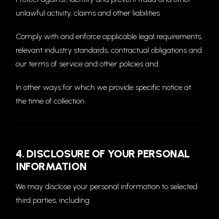
unlawful activity, claims and other liabilities
Comply with and enforce applicable legal requirements,
relevant industry standards, contractual obligations and
our terms of service and other policies and
In other ways for which we provide specific notice at
the time of collection
4. DISCLOSURE OF YOUR PERSONAL
INFORMATION
We may disclose your personal information to selected
third parties, including: