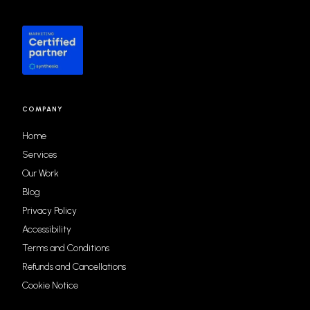
COMPANY
Home
Services
Our Work
Blog
Privacy Policy
Accessibility
Terms and Conditions
Refunds and Cancellations
Cookie Notice