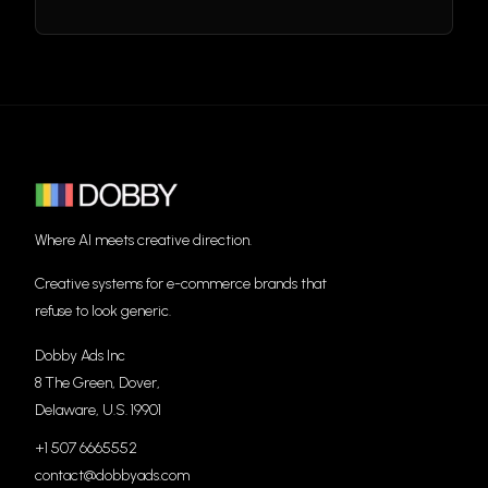
Where AI meets creative direction.
Creative systems for e-commerce brands that
refuse to look generic.
Dobby Ads Inc
8 The Green, Dover,
Delaware, U.S. 19901
+1 507 6665552
contact@dobbyads.com