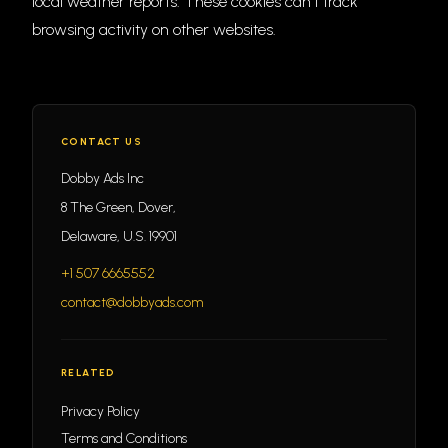
local weather reports. These cookies can't track
browsing activity on other websites.
CONTACT US
Dobby Ads Inc
8 The Green, Dover,
Delaware, U.S. 19901
+1 507 6665552
contact@dobbyads.com
RELATED
Privacy Policy
Terms and Conditions