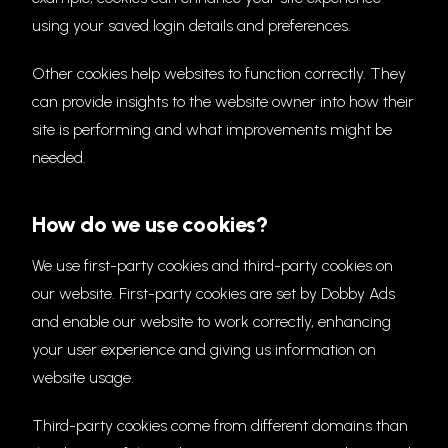
using your saved login details and preferences.
Other cookies help websites to function correctly. They
can provide insights to the website owner into how their
site is performing and what improvements might be
needed.
How do we use cookies?
We use first-party cookies and third-party cookies on
our website. First-party cookies are set by Dobby Ads
and enable our website to work correctly, enhancing
your user experience and giving us information on
website usage.
Third-party cookies come from different domains than