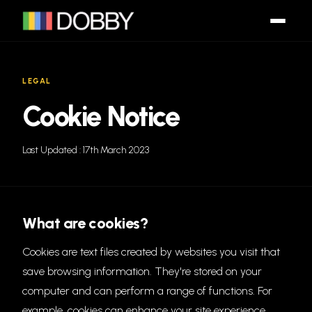
LEGAL
Cookie Notice
Last Updated : 17th March 2023
What are cookies?
Cookies are text files created by websites you visit that
save browsing information. They're stored on your
computer and can perform a range of functions. For
example, cookies can enhance your site experience