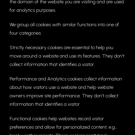
the domain of the website you are visiting and are used
for analytics purposes.
We group all cookies with similar functions into one of
four categories:
Strictly necessary cookies are essential to help you
move around a website and use its features. They don't
collect information that identifies a visitor.
Performance and Analytics cookies collect information
about how visitors use a website and help website
owners improve site performance. They don't collect
information that identifies a visitor.
Functional cookies help websites record visitor
preferences and allow for personalized content, e.g.,